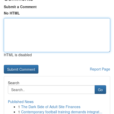
Submit a Comment
No HTML
HTML is disabled
Report Page
Search
Go
Published News
1
The Dark Side of Adult Site Finances
1
Contemporary football training demands integrat...