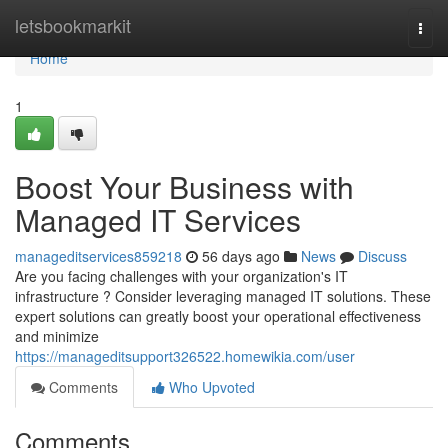
Home
letsbookmarkit
Togg
navi
Home
1
Boost Your Business with
Managed IT Services
manageditservices859218
56 days ago
News
Discuss
Are you facing challenges with your organization's IT
infrastructure ? Consider leveraging managed IT solutions. These
expert solutions can greatly boost your operational effectiveness
and minimize
https://manageditsupport326522.homewikia.com/user
Comments
Who Upvoted
Comments