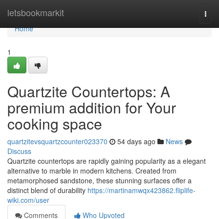
Home
letsbookmarkit
Togg
navi
Home
1
Quartzite Countertops: A
premium addition for Your
cooking space
quartzitevsquartzcounter023370
54 days ago
News
Discuss
Quartzite countertops are rapidly gaining popularity as a elegant
alternative to marble in modern kitchens. Created from
metamorphosed sandstone, these stunning surfaces offer a
distinct blend of durability
https://martinamwqx423862.fliplife-
wiki.com/user
Comments
Who Upvoted