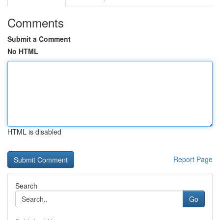
Comments
Submit a Comment
No HTML
HTML is disabled
Report Page
Search
Go