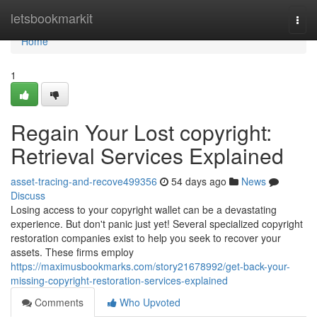
Home
letsbookmarkit
Togg
navi
Home
1
Regain Your Lost copyright:
Retrieval Services Explained
asset-tracing-and-recove499356
54 days ago
News
Discuss
Losing access to your copyright wallet can be a devastating
experience. But don't panic just yet! Several specialized copyright
restoration companies exist to help you seek to recover your
assets. These firms employ
https://maximusbookmarks.com/story21678992/get-back-your-
missing-copyright-restoration-services-explained
Comments
Who Upvoted