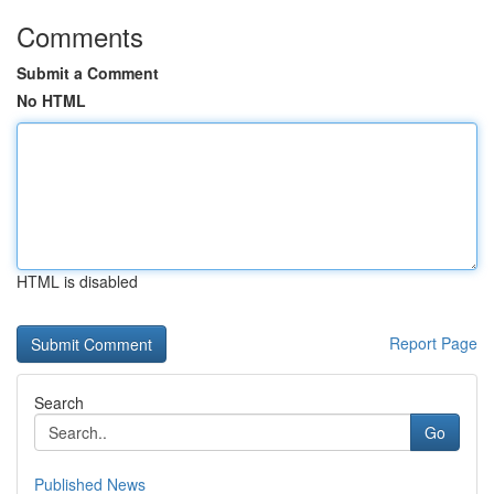
Comments
Submit a Comment
No HTML
HTML is disabled
Report Page
Search
Go
Published News