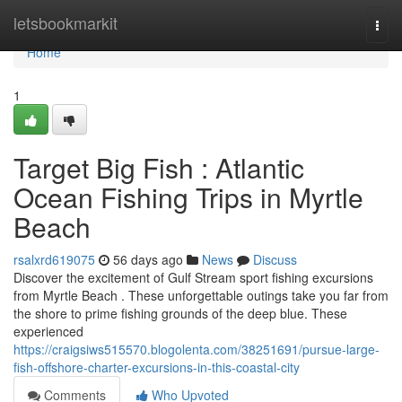
Home
letsbookmarkit
Togg
navi
Home
1
Target Big Fish : Atlantic
Ocean Fishing Trips in Myrtle
Beach
rsalxrd619075
56 days ago
News
Discuss
Discover the excitement of Gulf Stream sport fishing excursions
from Myrtle Beach . These unforgettable outings take you far from
the shore to prime fishing grounds of the deep blue. These
experienced
https://craigsiws515570.blogolenta.com/38251691/pursue-large-
fish-offshore-charter-excursions-in-this-coastal-city
Comments
Who Upvoted