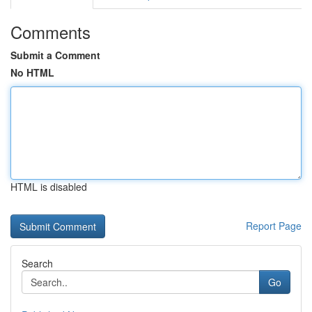
Comments
Submit a Comment
No HTML
HTML is disabled
Report Page
Search
Go