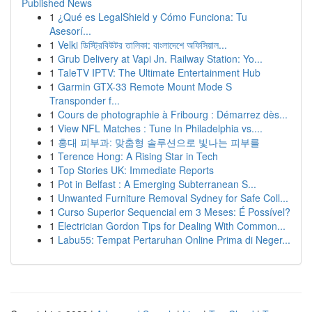
Published News
1
¿Qué es LegalShield y Cómo Funciona: Tu
Asesorí...
1
Velki ডিস্ট্রিবিউটর তালিকা: বাংলাদেশে অফিসিয়াল...
1
Grub Delivery at Vapi Jn. Railway Station: Yo...
1
TaleTV IPTV: The Ultimate Entertainment Hub
1
Garmin GTX-33 Remote Mount Mode S
Transponder f...
1
Cours de photographie à Fribourg : Démarrez dès...
1
View NFL Matches : Tune In Philadelphia vs....
1
홍대 피부과: 맞춤형 솔루션으로 빛나는 피부를
1
Terence Hong: A Rising Star in Tech
1
Top Stories UK: Immediate Reports
1
Pot in Belfast : A Emerging Subterranean S...
1
Unwanted Furniture Removal Sydney for Safe Coll...
1
Curso Superior Sequencial em 3 Meses: É Possível?
1
Electrician Gordon Tips for Dealing With Common...
1
Labu55: Tempat Pertaruhan Online Prima di Neger...