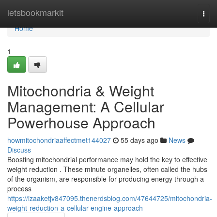
Home
letsbookmarkit
Togg
navi
Home
1
Mitochondria & Weight
Management: A Cellular
Powerhouse Approach
howmitochondriaaffectmet144027
55 days ago
News
Discuss
Boosting mitochondrial performance may hold the key to effective
weight reduction . These minute organelles, often called the hubs
of the organism, are responsible for producing energy through a
process
https://izaaketjv847095.thenerdsblog.com/47644725/mitochondria-
weight-reduction-a-cellular-engine-approach