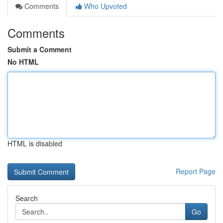
Comments
Who Upvoted
Comments
Submit a Comment
No HTML
HTML is disabled
Report Page
Search
Go