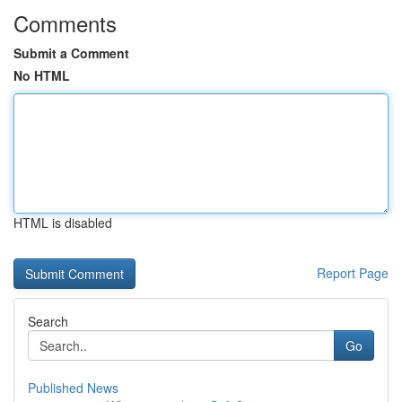
Comments
Submit a Comment
No HTML
HTML is disabled
Report Page
Search
Go
Published News