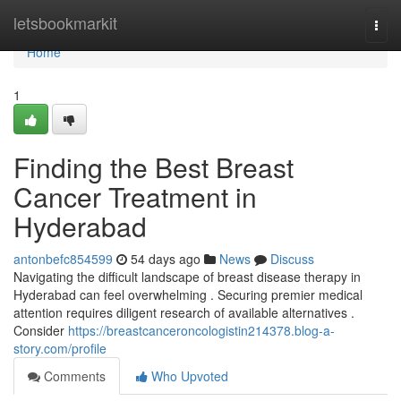
Home
letsbookmarkit
Togg
navi
Home
1
Finding the Best Breast
Cancer Treatment in
Hyderabad
antonbefc854599
54 days ago
News
Discuss
Navigating the difficult landscape of breast disease therapy in
Hyderabad can feel overwhelming . Securing premier medical
attention requires diligent research of available alternatives .
Consider
https://breastcanceroncologistin214378.blog-a-
story.com/profile
Comments
Who Upvoted