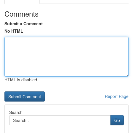
Comments
Submit a Comment
No HTML
HTML is disabled
Report Page
Search
Go