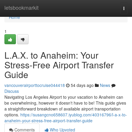
Home
letsbookmarkit
Togg
navi
Home
1
L.A.X. to Anaheim: Your
Stress-Free Airport Transfer
Guide
vancouverairporttocruise044418
54 days ago
News
Discuss
Navigating Los Angeles Airport to your vacation to Anaheim can
be overwhelming, however it doesn't have to be! This guide gives
a straightforward breakdown of available airport transportation
options.
https://susangcno658607.iyublog.com/40316796/l-a-x-to-
anaheim-your-stress-free-airport-transfer-guide
Comments
Who Upvoted