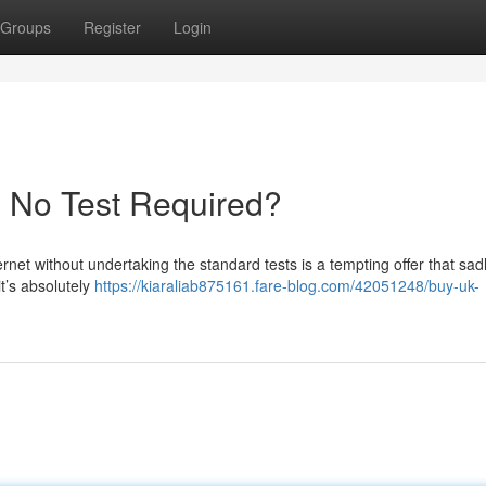
Groups
Register
Login
- No Test Required?
ernet without undertaking the standard tests is a tempting offer that sad
it’s absolutely
https://kiaraliab875161.fare-blog.com/42051248/buy-uk-