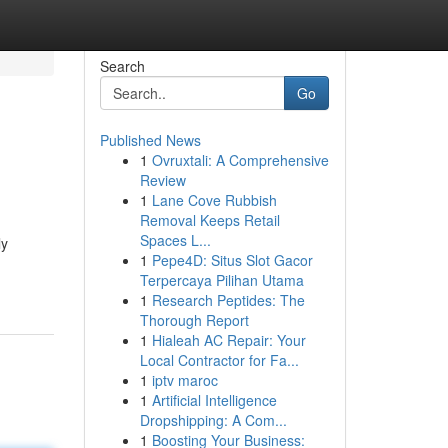
Search
Go
Published News
1
Ovruxtali: A Comprehensive
Review
1
Lane Cove Rubbish
Removal Keeps Retail
Spaces L...
ly
1
Pepe4D: Situs Slot Gacor
Terpercaya Pilihan Utama
1
Research Peptides: The
Thorough Report
1
Hialeah AC Repair: Your
Local Contractor for Fa...
1
iptv maroc
1
Artificial Intelligence
Dropshipping: A Com...
1
Boosting Your Business: