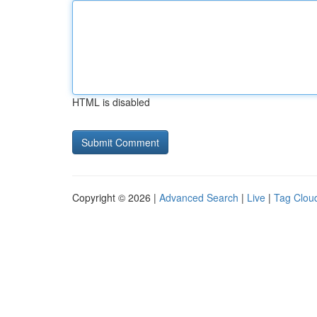
HTML is disabled
Copyright © 2026 |
Advanced Search
|
Live
|
Tag Clou