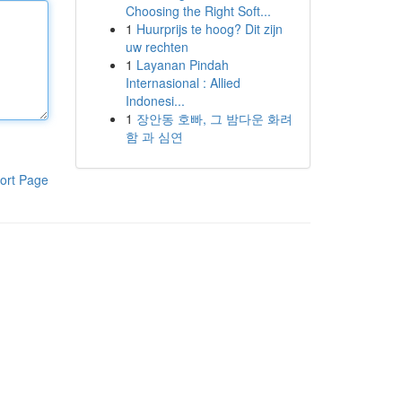
Choosing the Right Soft...
1
Huurprijs te hoog? Dit zijn
uw rechten
1
Layanan Pindah
Internasional : Allied
Indonesi...
1
장안동 호빠, 그 밤다운 화려
함 과 심연
ort Page