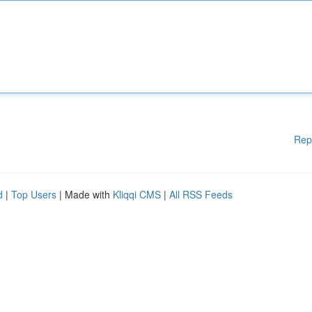
Rep
d
|
Top Users
| Made with
Kliqqi CMS
|
All RSS Feeds