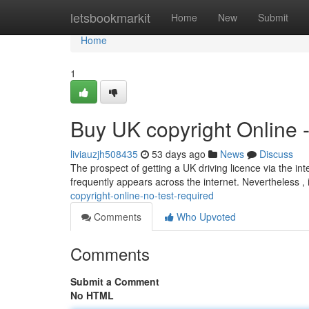
Home
letsbookmarkit
Home
New
Submit
Home
1
Buy UK copyright Online 
liviauzjh508435
53 days ago
News
Discuss
The prospect of getting a UK driving licence via the int
frequently appears across the internet. Nevertheless , 
copyright-online-no-test-required
Comments
Who Upvoted
Comments
Submit a Comment
No HTML