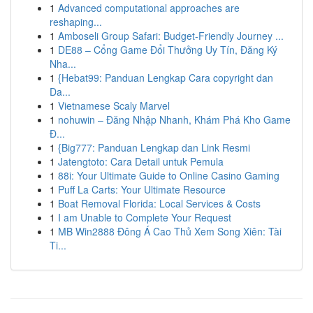
1
Advanced computational approaches are
reshaping...
1
Amboseli Group Safari: Budget-Friendly Journey ...
1
DE88 – Cổng Game Đổi Thưởng Uy Tín, Đăng Ký
Nha...
1
{Hebat99: Panduan Lengkap Cara copyright dan
Da...
1
Vietnamese Scaly Marvel
1
nohuwin – Đăng Nhập Nhanh, Khám Phá Kho Game
Đ...
1
{Big777: Panduan Lengkap dan Link Resmi
1
Jatengtoto: Cara Detail untuk Pemula
1
88i: Your Ultimate Guide to Online Casino Gaming
1
Puff La Carts: Your Ultimate Resource
1
Boat Removal Florida: Local Services & Costs
1
I am Unable to Complete Your Request
1
MB Win2888 Đông Á Cao Thủ Xem Song Xiên: Tài
Ti...