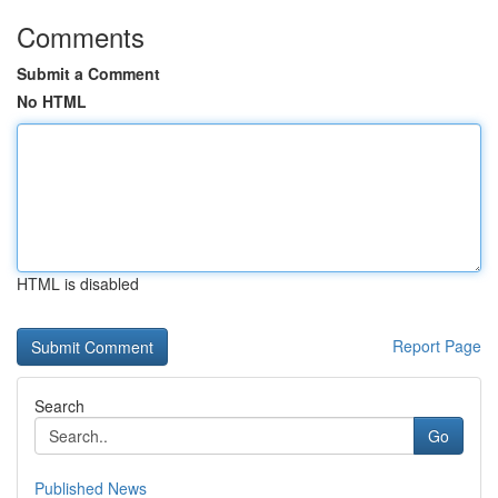
Comments
Submit a Comment
No HTML
HTML is disabled
Report Page
Search
Go
Published News