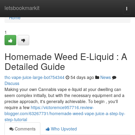
Home
letsbookmarkit
Togg
navi
Home
1
Homemade Weed E-Liquid : A
Detailed Guide
thc-vape-juice-large-bot754344
54 days ago
News
Discuss
Making your own Cannabis vape e-liquid at your dwelling can
seem complex initially, but with the necessary equipment and a
precise approach, it's generally achievable. To begin , you'll
require a few
https://victoremce957716.review-
blogger.com/63267731/homemade-weed-vape-juice-a-step-by-
step-tutorial
Comments
Who Upvoted