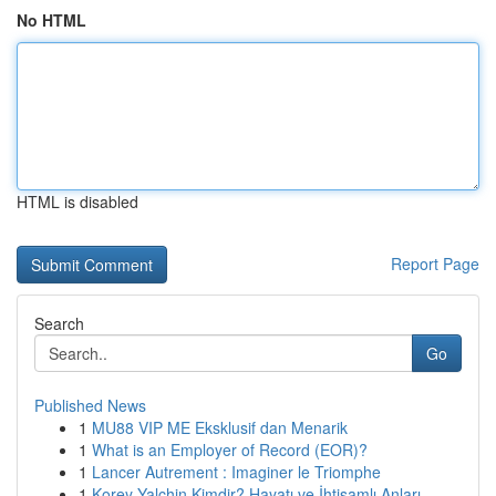
No HTML
HTML is disabled
Report Page
Search
Go
Published News
1
MU88 VIP ME Eksklusif dan Menarik
1
What is an Employer of Record (EOR)?
1
Lancer Autrement : Imaginer le Triomphe
1
Korey Yalchin Kimdir? Hayatı ve İhtişamlı Anları