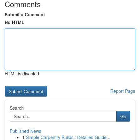
Comments
Submit a Comment
No HTML
HTML is disabled
Report Page
Search
Go
Published News
1
Simple Carpentry Builds : Detailed Guide...