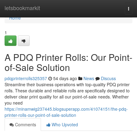
Home
letsbookmarkit
Togg
navi
Home
1
A PDQ Printer Rolls: Our Point-
of-Sale Solution
pdqprinterrolls325357
54 days ago
News
Discuss
Streamline their business operations with top-quality PDQ printer
rolls. These durable and reliable rolls are specifically designed to
deliver clear print quality for all our point-of-sale needs. Whether
you need
https://minamwig237445.blogsuperapp.com/41074151/the-pdq-
printer-rolls-our-point-of-sale-solution
Comments
Who Upvoted