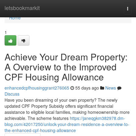
Home
letsbookmarkit
Togg
navi
Home
1
Achieve Your Dream Property:
A Overview to the Improved
CPF Housing Allowance
enhancedcpfhousinggrant276065
55 days ago
News
Discuss
Have you been dreaming of your own property? The newly
updated CPF Property Subsidy offers significant financial
assistance to eligible local families, making homeownership more
achievable. The scheme features
https://janeqgkm382978.dm-
blog.com/42017250/unlock-your-dream-residence-a-overview-to-
the-enhanced-cpf-housing-allowance