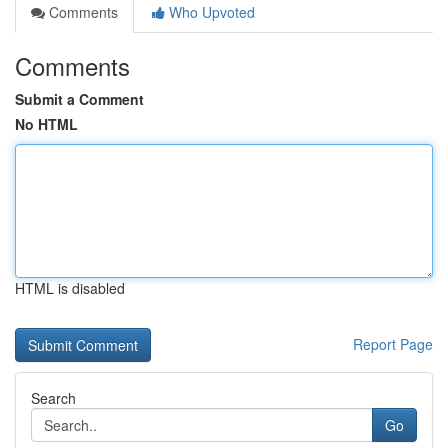
Comments
Who Upvoted
Comments
Submit a Comment
No HTML
HTML is disabled
Report Page
Search
Go