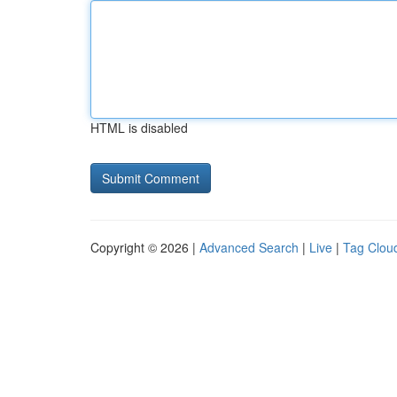
HTML is disabled
Copyright © 2026 |
Advanced Search
|
Live
|
Tag Clou