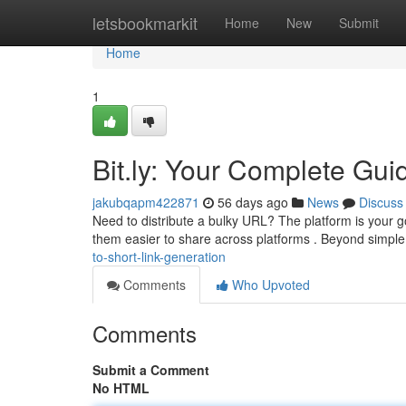
Home
letsbookmarkit
Home
New
Submit
Home
1
Bit.ly: Your Complete Gui
jakubqapm422871
56 days ago
News
Discuss
Need to distribute a bulky URL? The platform is your go
them easier to share across platforms . Beyond simp
to-short-link-generation
Comments
Who Upvoted
Comments
Submit a Comment
No HTML