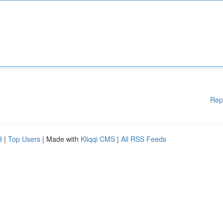
Rep
d
|
Top Users
| Made with
Kliqqi CMS
|
All RSS Feeds