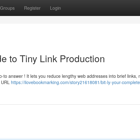
Groups
Register
Login
de to Tiny Link Production
-to answer ! It lets you reduce lengthy web addresses into brief links,
le URL
https://ilovebookmarking.com/story21618081/bit-ly-your-complete