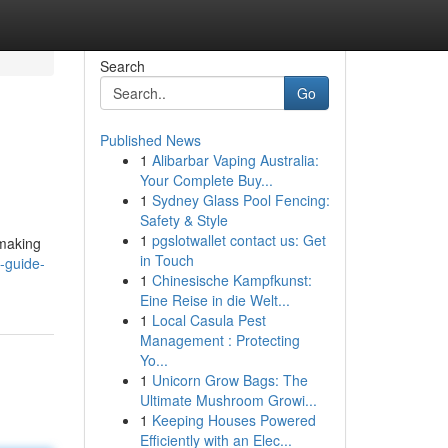
Search
Go
Published News
1
Alibarbar Vaping Australia:
Your Complete Buy...
1
Sydney Glass Pool Fencing:
Safety & Style
1
pgslotwallet contact us: Get
 making
in Touch
-guide-
1
Chinesische Kampfkunst:
Eine Reise in die Welt...
1
Local Casula Pest
Management : Protecting
Yo...
1
Unicorn Grow Bags: The
Ultimate Mushroom Growi...
1
Keeping Houses Powered
Efficiently with an Elec...