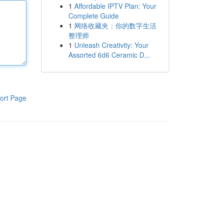
1
Affordable IPTV Plan: Your
Complete Guide
1
网络收藏夹：你的数字生活
整理师
1
Unleash Creativity: Your
Assorted 6d6 Ceramic D...
ort Page