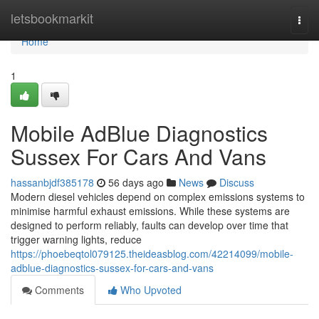
Home
letsbookmarkit
Togg
navi
Home
1
Mobile AdBlue Diagnostics
Sussex For Cars And Vans
hassanbjdf385178
56 days ago
News
Discuss
Modern diesel vehicles depend on complex emissions systems to
minimise harmful exhaust emissions. While these systems are
designed to perform reliably, faults can develop over time that
trigger warning lights, reduce
https://phoebeqtol079125.theideasblog.com/42214099/mobile-
adblue-diagnostics-sussex-for-cars-and-vans
Comments
Who Upvoted