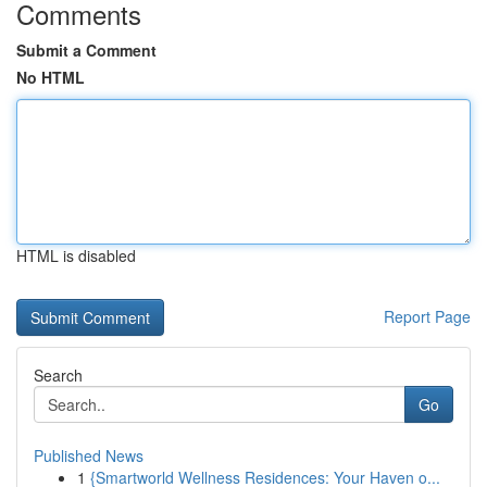
Comments
Submit a Comment
No HTML
HTML is disabled
Report Page
Search
Go
Published News
1
{Smartworld Wellness Residences: Your Haven o...