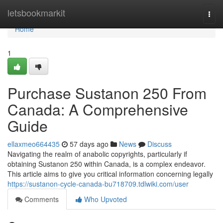
Home
letsbookmarkit
Togg
navi
Home
1
Purchase Sustanon 250 From
Canada: A Comprehensive
Guide
ellaxmeo664435
57 days ago
News
Discuss
Navigating the realm of anabolic copyrights, particularly if
obtaining Sustanon 250 within Canada, is a complex endeavor.
This article aims to give you critical information concerning legally
https://sustanon-cycle-canada-bu718709.tdlwiki.com/user
Comments
Who Upvoted