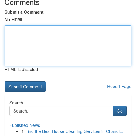
Comments
Submit a Comment
No HTML
HTML is disabled
Report Page
Search
Go
Published News
1
Find the Best House Cleaning Services in Chandl...