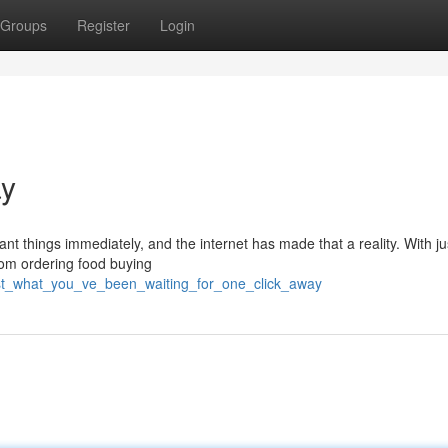
Groups
Register
Login
ay
nt things immediately, and the internet has made that a reality. With j
From ordering food buying
ust_what_you_ve_been_waiting_for_one_click_away