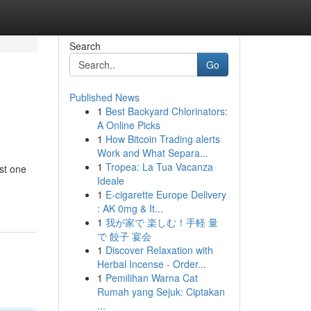
Search
Go
Published News
1
Best Backyard Chlorinators:
A Online Picks
1
How Bitcoin Trading alerts
Work and What Separa...
1
Tropea: La Tua Vacanza
ust one
Ideale
1
E-cigarette Europe Delivery
: AK 0mg & It...
1
我が家で 楽しむ！手軽 量
で 餃子 宴会
1
Discover Relaxation with
Herbal Incense - Order...
1
Pemilihan Warna Cat
Rumah yang Sejuk: Ciptakan
...