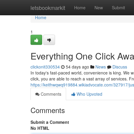
Home
letsbookmarkit
Home
New
Submit
Home
1
Everything One Click Aw
clickonit330534
54 days ago
News
Discuss
In today's fast-paced world, convenience is king. We wa
click, you are able to reach a vast array of services. 
https://keithwqwq919884.wikiadvocate.com/327917/j
Comments
Who Upvoted
Comments
Submit a Comment
No HTML