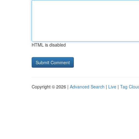
HTML is disabled
Copyright © 2026 |
Advanced Search
|
Live
|
Tag Clou