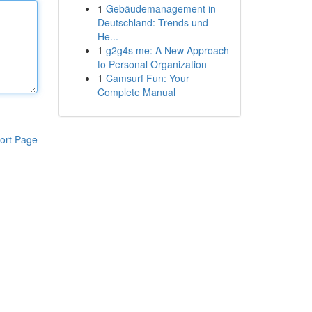
1
Gebäudemanagement in
Deutschland: Trends und
He...
1
g2g4s me: A New Approach
to Personal Organization
1
Camsurf Fun: Your
Complete Manual
ort Page