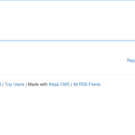
Rep
d
|
Top Users
| Made with
Kliqqi CMS
|
All RSS Feeds