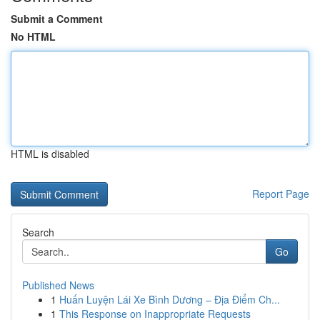
Submit a Comment
No HTML
HTML is disabled
Report Page
Search
Go
Published News
1
Huấn Luyện Lái Xe Bình Dương – Địa Điểm Ch...
1
This Response on Inappropriate Requests