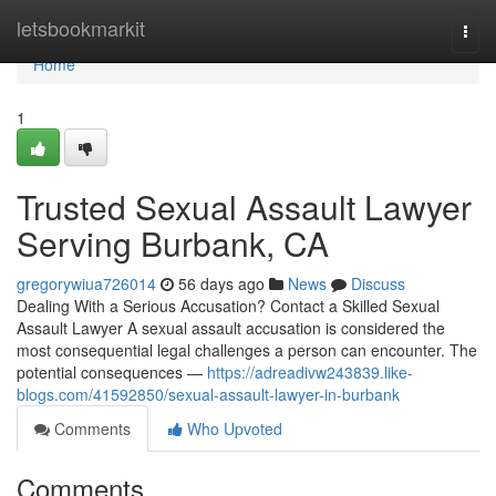
Home
letsbookmarkit
Togg
navi
Home
1
Trusted Sexual Assault Lawyer
Serving Burbank, CA
gregorywiua726014
56 days ago
News
Discuss
Dealing With a Serious Accusation? Contact a Skilled Sexual
Assault Lawyer A sexual assault accusation is considered the
most consequential legal challenges a person can encounter. The
potential consequences —
https://adreadivw243839.like-
blogs.com/41592850/sexual-assault-lawyer-in-burbank
Comments
Who Upvoted
Comments