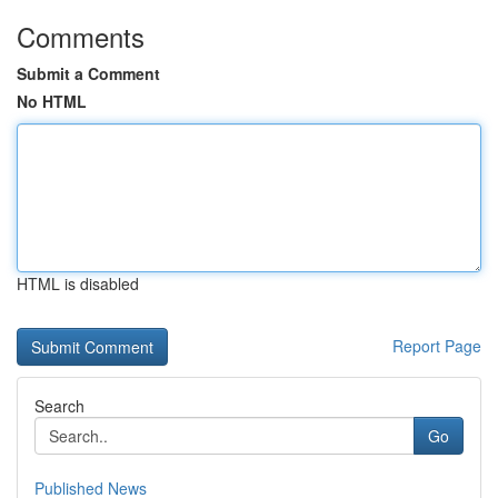
Comments
Submit a Comment
No HTML
HTML is disabled
Report Page
Search
Go
Published News