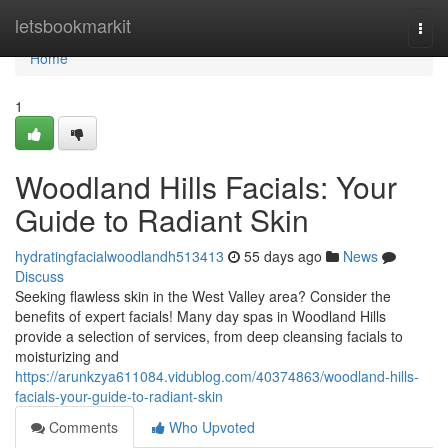
Home
letsbookmarkit
Togg
navi
Home
1
Woodland Hills Facials: Your
Guide to Radiant Skin
hydratingfacialwoodlandh513413
55 days ago
News
Discuss
Seeking flawless skin in the West Valley area? Consider the
benefits of expert facials! Many day spas in Woodland Hills
provide a selection of services, from deep cleansing facials to
moisturizing and
https://arunkzya611084.vidublog.com/40374863/woodland-hills-
facials-your-guide-to-radiant-skin
Comments
Who Upvoted