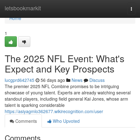
Home
letsbookmarkit
Togg
navi
Home
1
The 2025 NFL Event: What's
Expect and Key Prospects
lucgprd642745
56 days ago
News
Discuss
The premier 2025 NFL Combine promises to be intriguing
showcase of young talent. Experts are already watching several
standout players, including field general Kai Jones, whose arm
talent is sparking considerable
https://asiyagmlo362677.wikirecognition.com/user
Comments
Who Upvoted
Comments