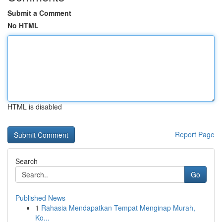
Submit a Comment
No HTML
HTML is disabled
Report Page
Search
Go
Published News
1
Rahasia Mendapatkan Tempat Menginap Murah,
Ko...