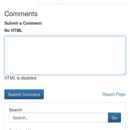
Comments
Submit a Comment
No HTML
HTML is disabled
Report Page
Search
Go