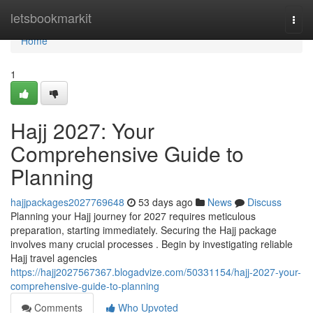
Home
letsbookmarkit
Togg
navi
Home
1
Hajj 2027: Your
Comprehensive Guide to
Planning
hajjpackages2027769648
53 days ago
News
Discuss
Planning your Hajj journey for 2027 requires meticulous
preparation, starting immediately. Securing the Hajj package
involves many crucial processes . Begin by investigating reliable
Hajj travel agencies
https://hajj2027567367.blogadvize.com/50331154/hajj-2027-your-
comprehensive-guide-to-planning
Comments
Who Upvoted