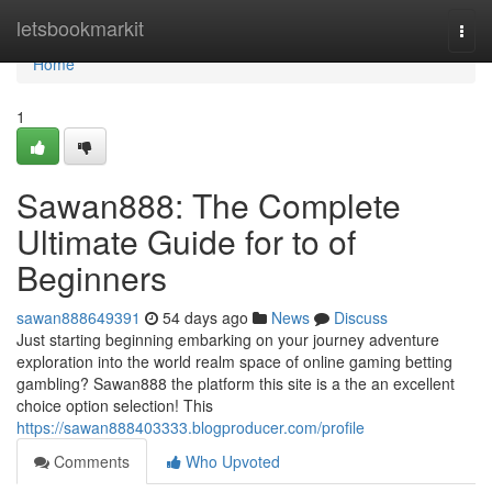
Home
letsbookmarkit
Togg
navi
Home
1
Sawan888: The Complete
Ultimate Guide for to of
Beginners
sawan888649391
54 days ago
News
Discuss
Just starting beginning embarking on your journey adventure
exploration into the world realm space of online gaming betting
gambling? Sawan888 the platform this site is a the an excellent
choice option selection! This
https://sawan888403333.blogproducer.com/profile
Comments
Who Upvoted