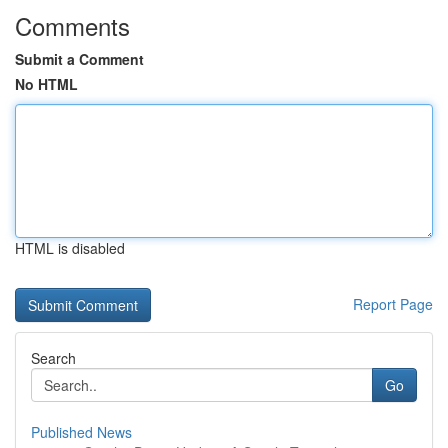
Comments
Submit a Comment
No HTML
HTML is disabled
Report Page
Search
Go
Published News