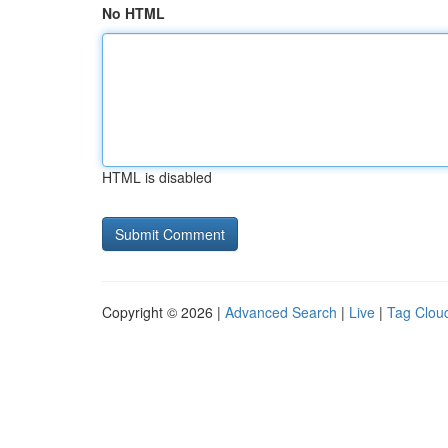
No HTML
HTML is disabled
Copyright © 2026 |
Advanced Search
|
Live
|
Tag Clou