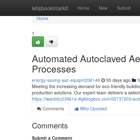
Home
letsbookmarkit
Home
New
Submit
Home
1
Automated Autoclaved Ae
Processes
energy-saving-aac-equipm206148
55 days ago
N
Meeting the increasing demand for eco-friendly buildin
production solutions. Our expert team delivers a selec
https://iwanbttz239614.digiblogbox.com/65737203/aut
Comments
Who Upvoted
Comments
Submit a Comment