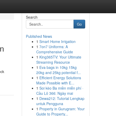
Search
Go
Published News
1
Smart Home Irrigation
on
1
7on7 Uniforms: A
Comprehensive Guide
1
King365TV: Your Ultimate
Streaming Resource
1
Eva bags in 10kg 15kg
ock
20kg and 25kg potential f...
1
Efficient Energy Solutions
Made Possible with E...
1
Soi kèo Ba miền miễn phí ·
Cầu Lô 366: Ngày mai
1
Dewa212: Tutorial Lengkap
untuk Pengguna
1
Property in Gurugram: Your
Guide to Property...