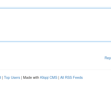
Rep
d
|
Top Users
| Made with
Kliqqi CMS
|
All RSS Feeds