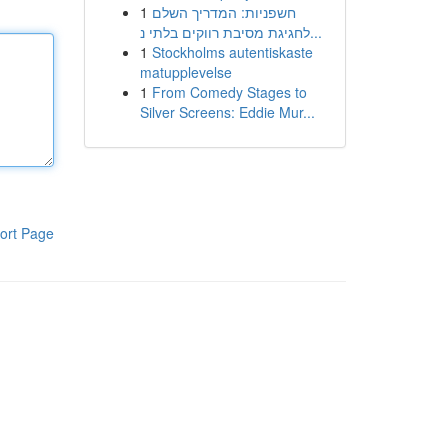
1
חשפניות: המדריך השלם
לחגיגת מסיבת רווקים בלתי נ...
1
Stockholms autentiskaste
matupplevelse
1
From Comedy Stages to
Silver Screens: Eddie Mur...
ort Page