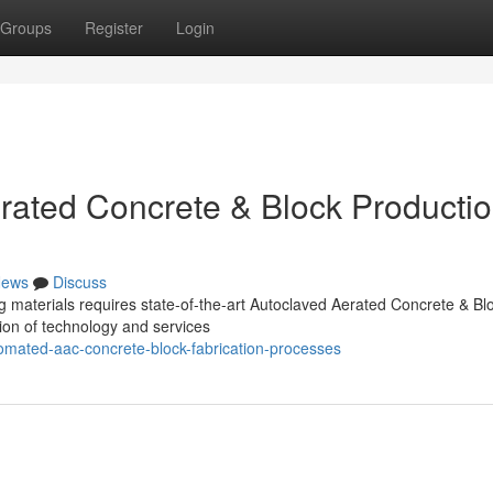
Groups
Register
Login
rated Concrete & Block Producti
ews
Discuss
g materials requires state-of-the-art Autoclaved Aerated Concrete & Bl
tion of technology and services
omated-aac-concrete-block-fabrication-processes