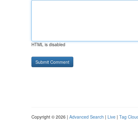
HTML is disabled
Copyright © 2026 |
Advanced Search
|
Live
|
Tag Clou