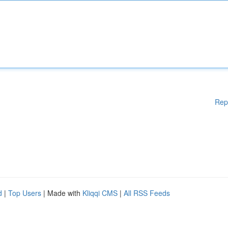
Rep
d
|
Top Users
| Made with
Kliqqi CMS
|
All RSS Feeds