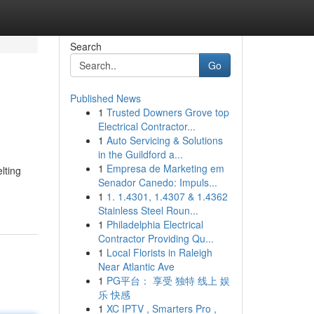
Search
Go
Published News
1
Trusted Downers Grove top
Electrical Contractor...
1
Auto Servicing & Solutions
in the Guildford a...
1
Empresa de Marketing em
lting
Senador Canedo: Impuls...
1
1. 1.4301, 1.4307 & 1.4362
Stainless Steel Roun...
1
Philadelphia Electrical
Contractor Providing Qu...
1
Local Florists in Raleigh
Near Atlantic Ave
1
PG平台： 享受 独特 线上 娱
乐 快感
1
XC IPTV , Smarters Pro ,