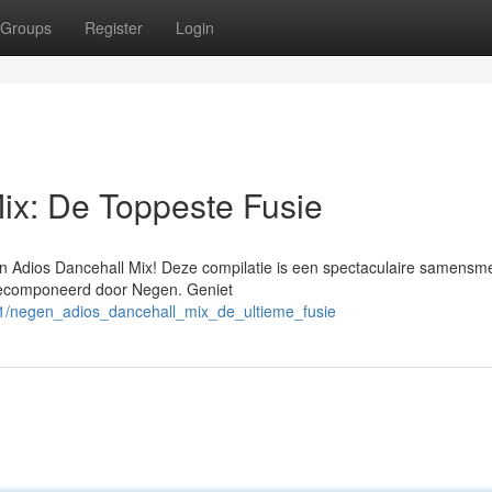
Groups
Register
Login
ix: De Toppeste Fusie
n Adios Dancehall Mix! Deze compilatie is een spectaculaire samensme
gecomponeerd door Negen. Geniet
71/negen_adios_dancehall_mix_de_ultieme_fusie