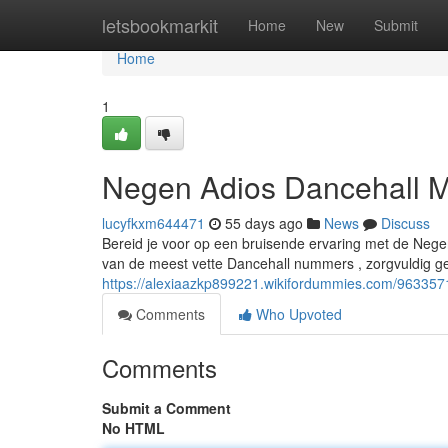
Home
letsbookmarkit
Home
New
Submit
Home
1
Negen Adios Dancehall M
lucyfkxm644471
55 days ago
News
Discuss
Bereid je voor op een bruisende ervaring met de Nege
van de meest vette Dancehall nummers , zorgvuldig 
https://alexiaazkp899221.wikifordummies.com/96335
Comments
Who Upvoted
Comments
Submit a Comment
No HTML