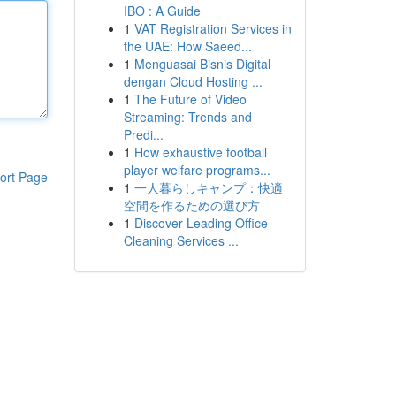
IBO : A Guide
1
VAT Registration Services in
the UAE: How Saeed...
1
Menguasai Bisnis Digital
dengan Cloud Hosting ...
1
The Future of Video
Streaming: Trends and
Predi...
1
How exhaustive football
player welfare programs...
ort Page
1
一人暮らしキャンプ：快適
空間を作るための選び方
1
Discover Leading Office
Cleaning Services ...