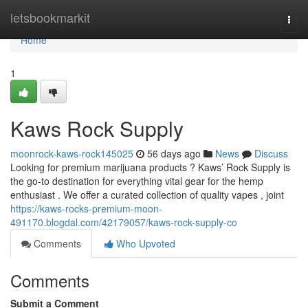
Home
letsbookmarkit
Togg
navi
Home
1
Kaws Rock Supply
moonrock-kaws-rock145025
56 days ago
News
Discuss
Looking for premium marijuana products ? Kaws’ Rock Supply is
the go-to destination for everything vital gear for the hemp
enthusiast . We offer a curated collection of quality vapes , joint
https://kaws-rocks-premium-moon-
491170.blogdal.com/42179057/kaws-rock-supply-co
Comments
Who Upvoted
Comments
Submit a Comment