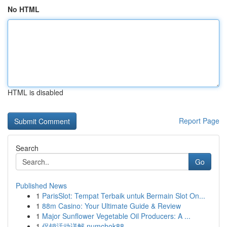
No HTML
HTML is disabled
Report Page
Search
Go
Published News
1
ParisSlot: Tempat Terbaik untuk Bermain Slot On...
1
88m Casino: Your Ultimate Guide & Review
1
Major Sunflower Vegetable Oil Producers: A ...
1
促销活动详解 numchok88