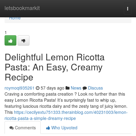
Home
letsbookmarkit
Togg
navi
Home
1
Delightful Lemon Ricotta
Pasta: An Easy, Creamy
Recipe
roymoqi935261
57 days ago
News
Discuss
Craving a comforting pasta creation ? Look no further than this
easy Lemon Ricotta Pasta! It’s surprisingly fast to whip up,
featuring luscious ricotta dairy and the zesty tang of juicy lemon.
This
https://cecilyextu751333.therainblog.com/40231003/lemon-
ricotta-pasta-a-simple-dreamy-recipe
Comments
Who Upvoted