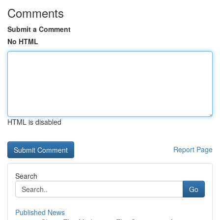
Comments
Submit a Comment
No HTML
HTML is disabled
Report Page
Search
Go
Published News