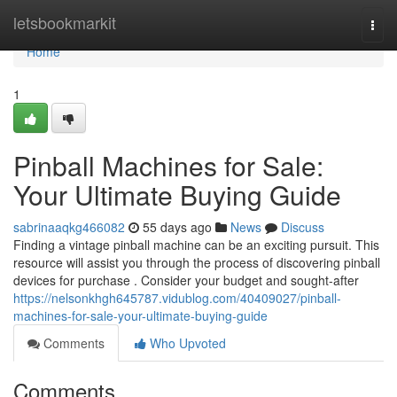
Home
letsbookmarkit
Togg
navi
Home
1
Pinball Machines for Sale:
Your Ultimate Buying Guide
sabrinaaqkg466082
55 days ago
News
Discuss
Finding a vintage pinball machine can be an exciting pursuit. This
resource will assist you through the process of discovering pinball
devices for purchase . Consider your budget and sought-after
https://nelsonkhgh645787.vidublog.com/40409027/pinball-
machines-for-sale-your-ultimate-buying-guide
Comments
Who Upvoted
Comments