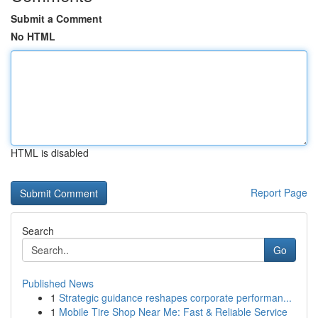
Submit a Comment
No HTML
HTML is disabled
Report Page
Search
Go
Published News
1
Strategic guidance reshapes corporate performan...
1
Mobile Tire Shop Near Me: Fast & Reliable Service