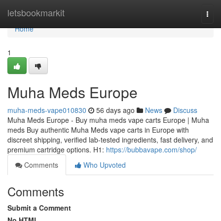
Home
letsbookmarkit
Togg
navi
Home
1
Muha Meds Europe
muha-meds-vape010830
56 days ago
News
Discuss
Muha Meds Europe - Buy muha meds vape carts Europe | Muha
meds Buy authentic Muha Meds vape carts in Europe with
discreet shipping, verified lab-tested ingredients, fast delivery, and
premium cartridge options. H1:
https://bubbavape.com/shop/
Comments
Who Upvoted
Comments
Submit a Comment
No HTML