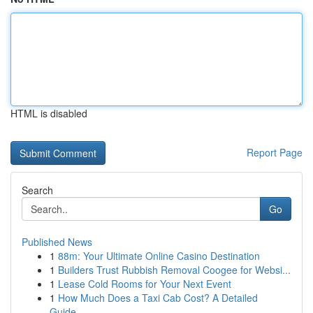
HTML is disabled
Report Page
Search
Go
Published News
1
88m: Your Ultimate Online Casino Destination
1
Builders Trust Rubbish Removal Coogee for Websi...
1
Lease Cold Rooms for Your Next Event
1
How Much Does a Taxi Cab Cost? A Detailed
Guide...