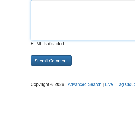
HTML is disabled
Copyright © 2026 |
Advanced Search
|
Live
|
Tag Clou