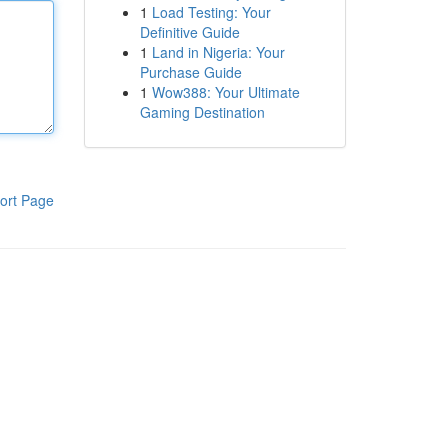
1
Load Testing: Your
Definitive Guide
1
Land in Nigeria: Your
Purchase Guide
1
Wow388: Your Ultimate
Gaming Destination
ort Page