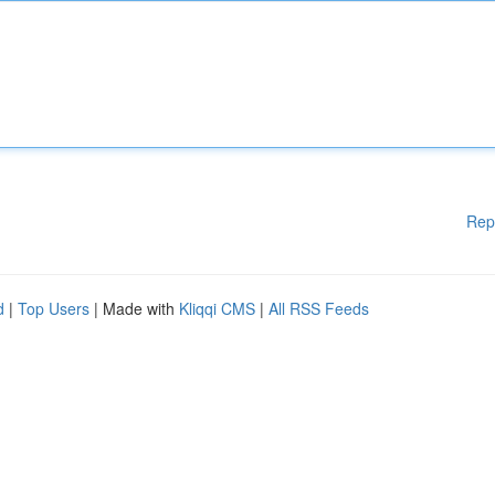
Rep
d
|
Top Users
| Made with
Kliqqi CMS
|
All RSS Feeds