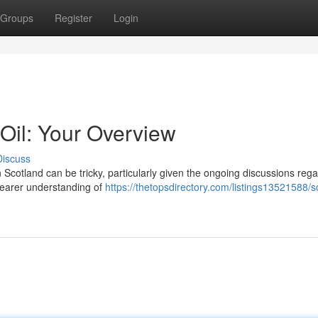
Groups
Register
Login
Oil: Your Overview
Discuss
Scotland can be tricky, particularly given the ongoing discussions regar
clearer understanding of
https://thetopsdirectory.com/listings13521588/s