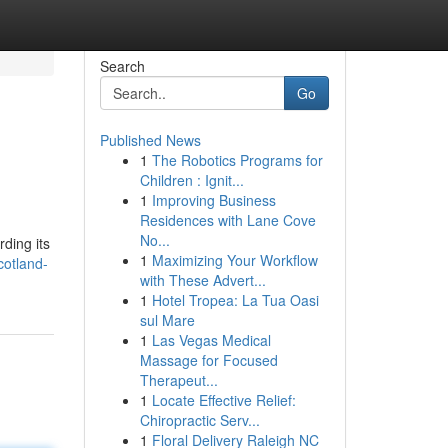
Search
Go
Published News
1
The Robotics Programs for
Children : Ignit...
1
Improving Business
Residences with Lane Cove
No...
ding its
1
Maximizing Your Workflow
cotland-
with These Advert...
1
Hotel Tropea: La Tua Oasi
sul Mare
1
Las Vegas Medical
Massage for Focused
Therapeut...
1
Locate Effective Relief:
Chiropractic Serv...
1
Floral Delivery Raleigh NC