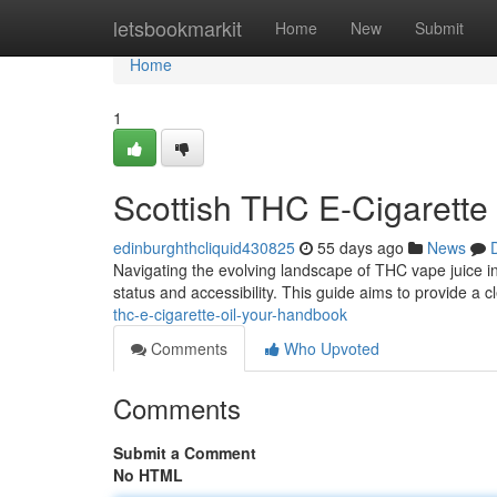
Home
letsbookmarkit
Home
New
Submit
Home
1
Scottish THC E-Cigarette 
edinburghthcliquid430825
55 days ago
News
Navigating the evolving landscape of THC vape juice in 
status and accessibility. This guide aims to provide a 
thc-e-cigarette-oil-your-handbook
Comments
Who Upvoted
Comments
Submit a Comment
No HTML