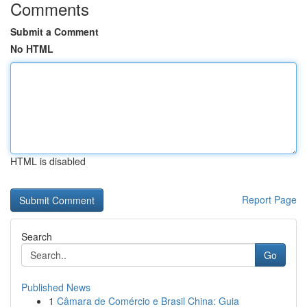
Comments
Submit a Comment
No HTML
HTML is disabled
Report Page
Search
Go
Published News
1
Câmara de Comércio e Brasil China: Guia