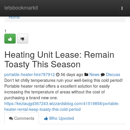
Home
letsbookmarkit
Togg
navi
Home
1
Heating Unit Lease: Remain
Toasty This Season
portable-heater-hire787912
56 days ago
News
Discuss
Don't let chilly temperatures ruin your well-being this cold period!
Portable heater rental offers a excellent solution for easily
increasing the temperature of areas without the cost of
purchasing a brand new one.
https://keziaujgd367243.wizzardsblog.com/41519858/portable-
heater-rental-keep-toasty-this-cold-period
Comments
Who Upvoted