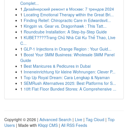
Complet...
1
Дизайнерский ремонт в Москве: 7 трендов 2024
1
Locating Emotional Therapy within the Great Bri...
1
Finding Relief: Chiropractic Care in Edwardsvil...
1
Kingpin vs. Gear vs. Dragonhawk : This Tatt...
1
Roundcube Installation: A Step-by-Step Guide
1
KUBET????️Trang Chủ Nhà Cái Ku Thể Thao, Live
C...
1
GLP-1 Injections in Orange Region : Your Guid...
1
Boost Your SMM Business: Wholesale SMM Panel
Guide
1
Best Manicures & Pedicures in Dubai
1
Inneneinrichtung für kleine Wohnungen: Clever P...
1
Top Up Royal Dream: Cara Lengkap & Nyaman
1
SEMRush Alternatives 2025: Best Platforms for S...
1
10ft Flat Floor Bunded Stores: A Comprehensive ...
Copyright © 2026 |
Advanced Search
|
Live
|
Tag Cloud
|
Top
Users
| Made with
Kliqqi CMS
|
All RSS Feeds