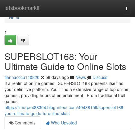
Home
letsbookmarkit
Togg
navi
Home
1
SUPERSLOT168: Your
Ultimate Guide to Online Slots
tiannacccu140820
56 days ago
News
Discuss
If a realm of online games , SUPERSLOT168 presents itself as
your definitive platform. You’ll find a extensive range of top online
games , providing hours of entertainment . From traditional fruit
games
https://jimerpe488304.blogunteer.com/40438159/superslot168-
your-ultimate-guide-to-online-slots
Comments
Who Upvoted