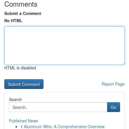
Comments
Submit a Comment
No HTML
HTML is disabled
Report Page
Search
Go
Published News
1
Aluminum Wire: A Comprehensive Overview