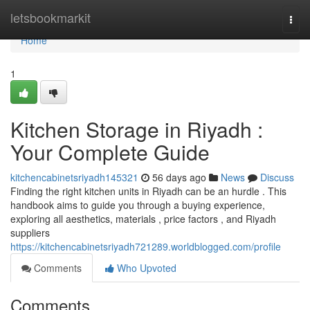
Home
letsbookmarkit
Togg
navi
Home
1
Kitchen Storage in Riyadh :
Your Complete Guide
kitchencabinetsriyadh145321
56 days ago
News
Discuss
Finding the right kitchen units in Riyadh can be an hurdle . This
handbook aims to guide you through a buying experience,
exploring all aesthetics, materials , price factors , and Riyadh
suppliers
https://kitchencabinetsriyadh721289.worldblogged.com/profile
Comments
Who Upvoted
Comments