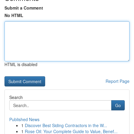
Submit a Comment
No HTML
HTML is disabled
Report Page
Search
Go
Published News
1
Discover Best Siding Contractors in the W...
1
Rose Oil: Your Complete Guide to Value, Benef...