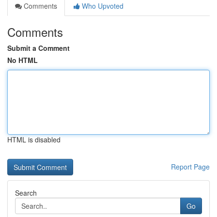
Comments
Who Upvoted
Comments
Submit a Comment
No HTML
HTML is disabled
Report Page
Search
Go