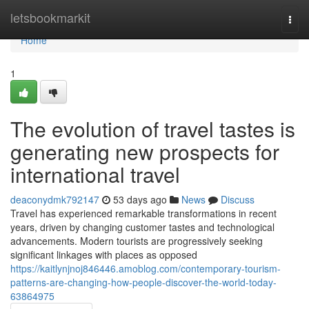
Home
letsbookmarkit
Togg
navi
Home
1
The evolution of travel tastes is
generating new prospects for
international travel
deaconydmk792147
53 days ago
News
Discuss
Travel has experienced remarkable transformations in recent
years, driven by changing customer tastes and technological
advancements. Modern tourists are progressively seeking
significant linkages with places as opposed
https://kaitlynjnoj846446.amoblog.com/contemporary-tourism-
patterns-are-changing-how-people-discover-the-world-today-
63864975