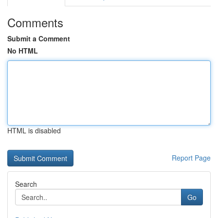
Comments
Submit a Comment
No HTML
HTML is disabled
Report Page
Search
Go