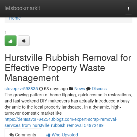
Home
letsbookmarkit
Togg
navi
Home
1
Hurstville Rubbish Removal for
Effective Property Waste
Management
stevepzvr598835
53 days ago
News
Discuss
The growing pattern of home flipping, quick cosmetic restorations,
and fast weekend DIY makeovers has actually introduced a busy
dynamic to the local property landscape. In a dynamic, high-
turnover domestic market like
https://denisavoi764254.tblogz.com/expert-scrap-removal-
services-from-hurstville-rubbish-removal-54972489
Comments
Who Upvoted