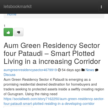
Home
letsbookmarkit
Togg
navi
Home
1
Aum Green Residency Sector
four Pataudi – Smart Plotted
Living in a increasing Corridor
aumgreenresidencysector4679919
54 days ago
News
Discuss
Aum Green Residency Sector 4 Pataudi is emerging as a
promising residential desired destination for homebuyers and
traders seeking to protected assets inside a swiftly creating region
of Gurugram. Using the rising need
https://sociallweb.com/story7162250/aum-green-residency-sector-
four-pataudi-smart-plotted-residing-in-a-developing-corridor