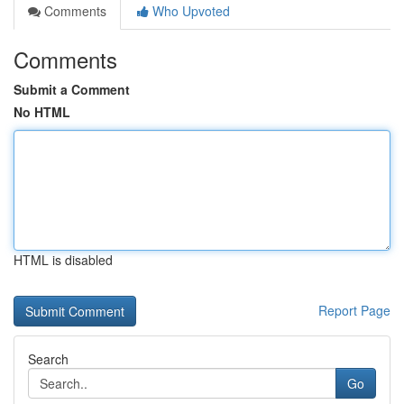
Comments
Who Upvoted
Comments
Submit a Comment
No HTML
HTML is disabled
Report Page
Search
Go