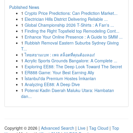
Published News
1
Crypto Price Predictions: Can Prediction Market...
1
Electrician Hills District Delivering Reliable ...
1
Global Championship 2026 T-Shirts : A Fan's ...
1
Finding the Right Topsfield top Remodeling Cont...
1
Enhance Your Online Presence : A Guide to SMM ...
1
Rubbish Removal Eastern Suburbs Sydney Giving
T...
1
ไทยสยามเบท : เพจ สล็อตที่คุณต้องลอง!
1
Acrylic Sports Grounds Bangalore: A Complete ...
1
Exploring EE88: The Deep Look Toward The Secret
1
ER888 Game: Your Best Earning Ally
1
İstanbul'da Premium Hostes İmkanları
1
Analyzing EE88: A Deep Dive
1
Potensi Kadin Daerah Maluku Utara: Hambatan
dan...
Copyright © 2026 |
Advanced Search
|
Live
|
Tag Cloud
|
Top