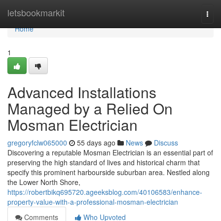
Home
letsbookmarkit
Togg
navi
Home
1
Advanced Installations
Managed by a Relied On
Mosman Electrician
gregoryfclw065000
55 days ago
News
Discuss
Discovering a reputable Mosman Electrician is an essential part of
preserving the high standard of lives and historical charm that
specify this prominent harbourside suburban area. Nestled along
the Lower North Shore,
https://robertbikq695720.ageeksblog.com/40106583/enhance-
property-value-with-a-professional-mosman-electrician
Comments
Who Upvoted