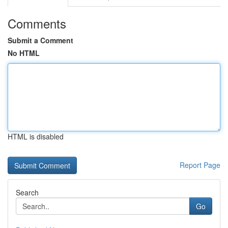
Comments
Submit a Comment
No HTML
HTML is disabled
Report Page
Search
Go