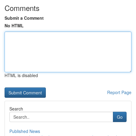
Comments
Submit a Comment
No HTML
HTML is disabled
Report Page
Search
Go
Published News