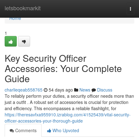
Home
letsbookmarkit
Togg
navi
Home
1
Key Security Officer
Accessories: Your Complete
Guide
charlieqeab558765
54 days ago
News
Discuss
To reliably perform your duties, a security officer needs more than
just a outfit . A robust set of accessories is crucial for protection
and efficiency. This encompasses a reliable flashlight, for
https://theresavfxa955910.izrablog.com/41525439/vital-security-
officer-accessories-your-thorough-guide
Comments
Who Upvoted