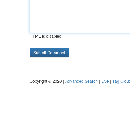
HTML is disabled
Copyright © 2026 |
Advanced Search
|
Live
|
Tag Clou