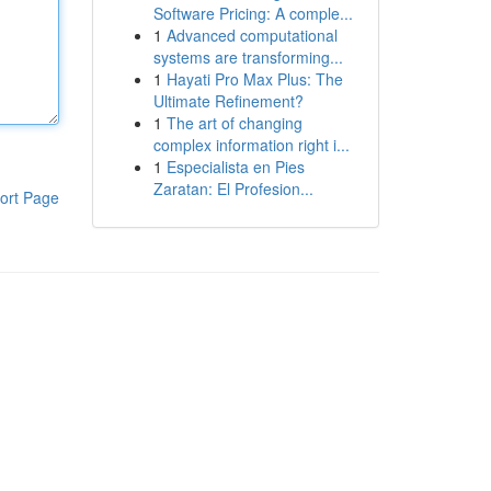
Software Pricing: A comple...
1
Advanced computational
systems are transforming...
1
Hayati Pro Max Plus: The
Ultimate Refinement?
1
The art of changing
complex information right i...
1
Especialista en Pies
Zaratan: El Profesion...
ort Page