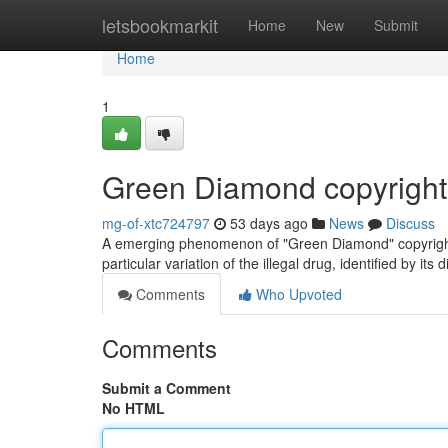
Home
letsbookmarkit
Home
New
Submit
Home
1
Green Diamond copyright
mg-of-xtc724797
53 days ago
News
Discuss
A emerging phenomenon of "Green Diamond" copyright i
particular variation of the illegal drug, identified by its
Comments
Who Upvoted
Comments
Submit a Comment
No HTML