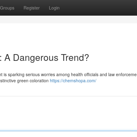
Groups
Register
Login
: A Dangerous Trend?
s sparking serious worries among health officials and law enforcemen
 distinctive green coloration
https://chemshopa.com/