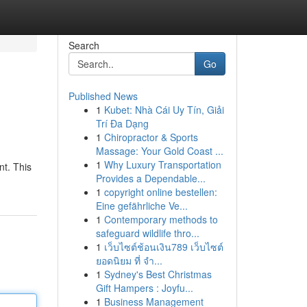
Search
Go
Published News
1
Kubet: Nhà Cái Uy Tín, Giải
Trí Đa Dạng
1
Chiropractor & Sports
Massage: Your Gold Coast ...
1
Why Luxury Transportation
t. This
Provides a Dependable...
1
copyright online bestellen:
Eine gefährliche Ve...
1
Contemporary methods to
safeguard wildlife thro...
1
เว็บไซต์ช้อนเงิน789 เว็บไซต์
ยอดนิยม ที่ จำ...
1
Sydney's Best Christmas
Gift Hampers : Joyfu...
1
Business Management