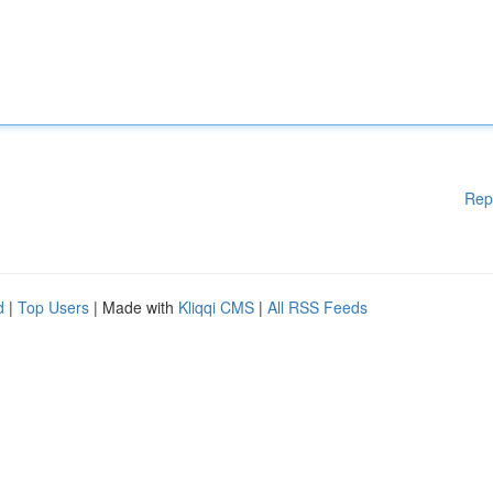
Rep
d
|
Top Users
| Made with
Kliqqi CMS
|
All RSS Feeds