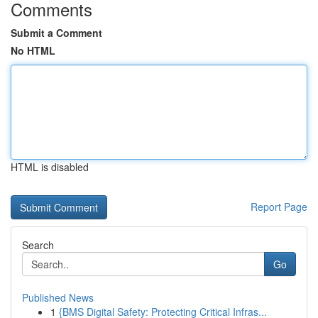
Comments
Submit a Comment
No HTML
HTML is disabled
Report Page
Search
Go
Published News
1
{BMS Digital Safety: Protecting Critical Infras...