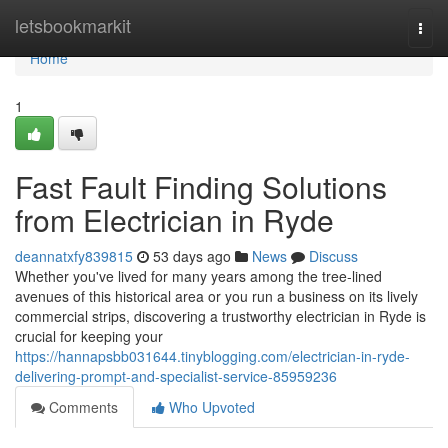
Home
letsbookmarkit
Togg
navi
Home
1
Fast Fault Finding Solutions
from Electrician in Ryde
deannatxfy839815
53 days ago
News
Discuss
Whether you've lived for many years among the tree‑lined
avenues of this historical area or you run a business on its lively
commercial strips, discovering a trustworthy electrician in Ryde is
crucial for keeping your
https://hannapsbb031644.tinyblogging.com/electrician-in-ryde-
delivering-prompt-and-specialist-service-85959236
Comments
Who Upvoted