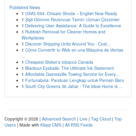
Published News
1
{GVG-594: Chisato Shoda – English Now Ready
1
Şişli Gömme Rezervuar Tamiri: Uzman Çözümler
1
Delivering User Assistance: A Guide to Excellence
1
Rubbish Removal for Cleaner Homes and
Workplaces
1
Discover Shipping Units Around You : Cost...
1
Cómo Convertir tu Web en una Máquina de Ventas
...
1
Cheapest Stoker's tobacco Canada
1
Blackout Eyeballs: The Ultimate Ink Statement
1
Affordable Gainesville Towing Service for Every...
1
Fortunabola: Panduan Lengkap untuk Pemain Baru
1
South City Greens 36 Jahar : The Ideal Home Is ...
Copyright © 2026 |
Advanced Search
|
Live
|
Tag Cloud
|
Top
Users
| Made with
Kliqqi CMS
|
All RSS Feeds