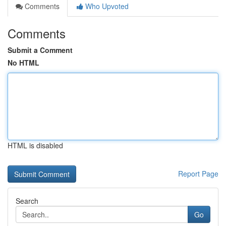
Comments
Who Upvoted
Comments
Submit a Comment
No HTML
HTML is disabled
Report Page
Search
Go