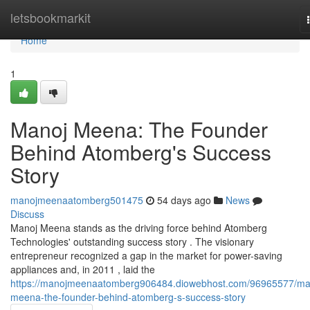
Home
letsbookmarkit
Home
1
Manoj Meena: The Founder
Behind Atomberg's Success
Story
manojmeenaatomberg501475
54 days ago
News
Discuss
Manoj Meena stands as the driving force behind Atomberg
Technologies' outstanding success story . The visionary
entrepreneur recognized a gap in the market for power-saving
appliances and, in 2011 , laid the
https://manojmeenaatomberg906484.diowebhost.com/96965577/ma
meena-the-founder-behind-atomberg-s-success-story