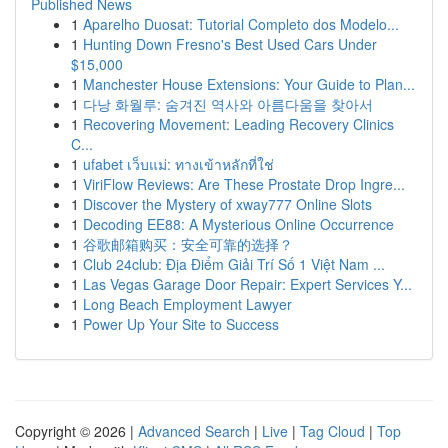
Published News
1
Aparelho Duosat: Tutorial Completo dos Modelo...
1
Hunting Down Fresno's Best Used Cars Under
$15,000
1
Manchester House Extensions: Your Guide to Plan...
1
다낭 화월루: 숨겨진 역사와 아름다움을 찾아서
1
Recovering Movement: Leading Recovery Clinics
C...
1
ufabet เว็บแม่: ทางเข้าหลักที่ใช่
1
ViriFlow Reviews: Are These Prostate Drop Ingre...
1
Discover the Mystery of xway777 Online Slots
1
Decoding EE88: A Mysterious Online Occurrence
1
谷歌邮箱购买：安全可靠的选择？
1
Club 24club: Địa Điểm Giải Trí Số 1 Việt Nam ...
1
Las Vegas Garage Door Repair: Expert Services Y...
1
Long Beach Employment Lawyer
1
Power Up Your Site to Success
Copyright © 2026 |
Advanced Search
|
Live
|
Tag Cloud
|
Top