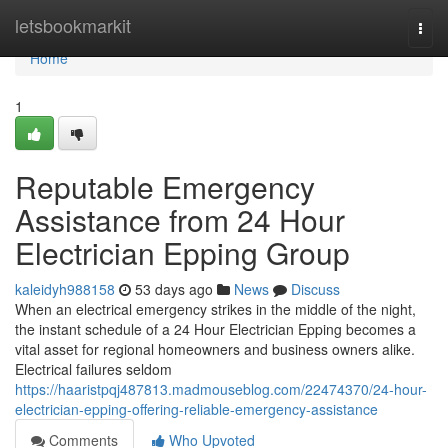
Home
letsbookmarkit
Togg
navi
Home
1
Reputable Emergency
Assistance from 24 Hour
Electrician Epping Group
kaleidyh988158
53 days ago
News
Discuss
When an electrical emergency strikes in the middle of the night,
the instant schedule of a 24 Hour Electrician Epping becomes a
vital asset for regional homeowners and business owners alike.
Electrical failures seldom
https://haaristpqj487813.madmouseblog.com/22474370/24-hour-
electrician-epping-offering-reliable-emergency-assistance
Comments
Who Upvoted