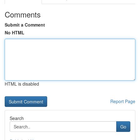
Comments
Submit a Comment
No HTML
HTML is disabled
Report Page
Search
Go