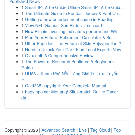
Published News
1
Smart IPTV: Le Guide Ultime Smart IPTV: Le Guid...
1
The Ultimate Guide to Football Jersey & Pant Co...
1
Getting a new entertainment space in Reading
1
View NFL Games: See Birds vs. soccer Li...
1
How Bitcoin investing indicators perform and Wh...
1
Plan Your Future: Retirement Calculator & Self-...
1
Uther Peptides: The Future of Skin Rejuvenation ?
1
Need to Unlock Your Car? Find Local Experts Now
1
Ovruxtali: A Comprehensive Review
1
The Power of Research Peptides: A Beginner's
Guide
1
UU88 – Khám Phá Nền Tảng Giải Trí Trực Tuyến
Hi...
1
Gold365 copyright: Your Complete Manual
1
hapympo car Menang! Situs match Online Gacor
da...
Copyright © 2026 |
Advanced Search
|
Live
|
Tag Cloud
|
Top