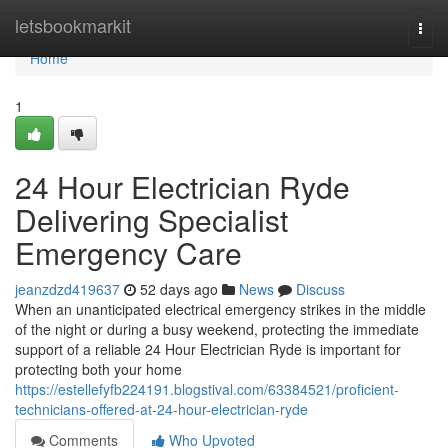
Home
letsbookmarkit
Togg
navi
Home
1
24 Hour Electrician Ryde
Delivering Specialist
Emergency Care
jeanzdzd419637
52 days ago
News
Discuss
When an unanticipated electrical emergency strikes in the middle
of the night or during a busy weekend, protecting the immediate
support of a reliable 24 Hour Electrician Ryde is important for
protecting both your home
https://estellefyfb224191.blogstival.com/63384521/proficient-
technicians-offered-at-24-hour-electrician-ryde
Comments
Who Upvoted