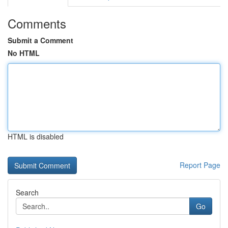
Comments
Submit a Comment
No HTML
HTML is disabled
Report Page
Search
Go