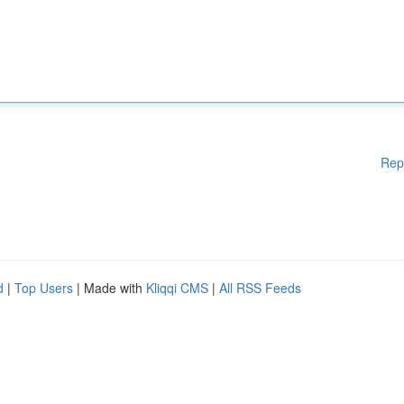
Rep
d
|
Top Users
| Made with
Kliqqi CMS
|
All RSS Feeds