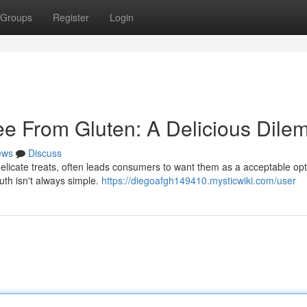
Groups
Register
Login
e From Gluten: A Delicious Dil
ews
Discuss
delicate treats, often leads consumers to want them as a acceptable opt
uth isn't always simple.
https://diegoafgh149410.mysticwiki.com/user