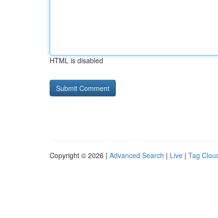
HTML is disabled
Copyright © 2026 |
Advanced Search
|
Live
|
Tag Clou