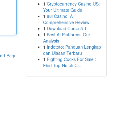
1
Cryptocurrency Casino US:
Your Ultimate Guide
1
88i Casino: A
Comprehensive Review
1
Download Curse 5.1
1
Best AI Platforms: Our
Analysis
1
Indototo: Panduan Lengkap
dan Ulasan Terbaru
ort Page
1
Fighting Cocks For Sale :
Find Top-Notch C...