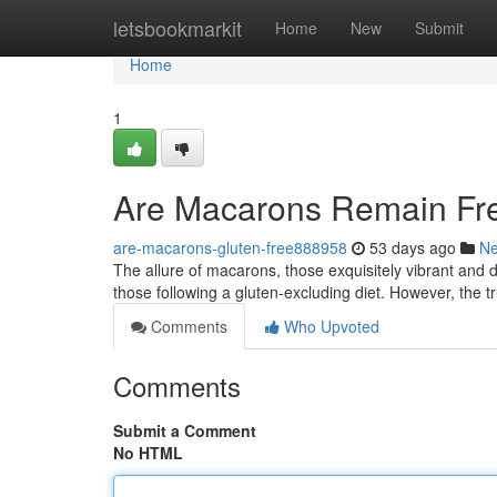
Home
letsbookmarkit
Home
New
Submit
Home
1
Are Macarons Remain Fre
are-macarons-gluten-free888958
53 days ago
N
The allure of macarons, those exquisitely vibrant and 
those following a gluten-excluding diet. However, the tr
Comments
Who Upvoted
Comments
Submit a Comment
No HTML