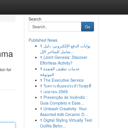
Search
Go
Published News
1
بوابات الدفع الإلكتروني: دليل
emma
شامل للمتاجر الإل...
1
{Joint Genesis: Discover
Effortless Activity?
1
خدمات تنظيف القنفذة
ion for
الموثوقة
1
The Executive Service
1
วิเคราะห์บอลประจำวันพุธที่
1 เมษายน 2569
1
Prevenção de Incêndio :
Guia Completo e Esse...
1
Unleash Creativity: Your
Assorted 6d6 Ceramic D...
1
Digital Styling Virtually Test
Outfits Befor...