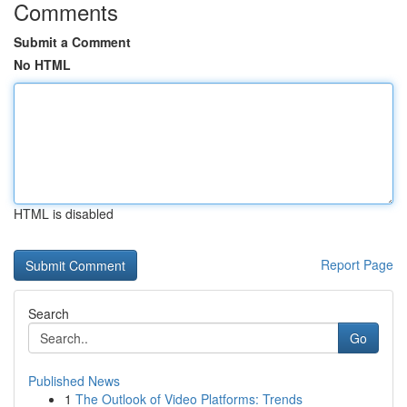
Comments
Submit a Comment
No HTML
HTML is disabled
Report Page
Search
Go
Published News
1
The Outlook of Video Platforms: Trends