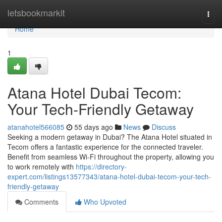
Home
letsbookmarkit
Togg
navi
Home
1
Atana Hotel Dubai Tecom:
Your Tech-Friendly Getaway
atanahotel566085
55 days ago
News
Discuss
Seeking a modern getaway in Dubai? The Atana Hotel situated in
Tecom offers a fantastic experience for the connected traveler.
Benefit from seamless Wi-Fi throughout the property, allowing you
to work remotely with
https://directory-
expert.com/listings13577343/atana-hotel-dubai-tecom-your-tech-
friendly-getaway
Comments
Who Upvoted