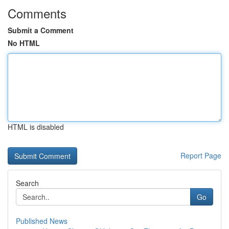
Comments
Submit a Comment
No HTML
HTML is disabled
Report Page
Search
Go
Published News