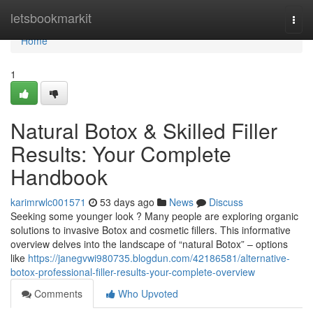
Home
letsbookmarkit
Togg
navi
Home
1
Natural Botox & Skilled Filler
Results: Your Complete
Handbook
karimrwlc001571
53 days ago
News
Discuss
Seeking some younger look ? Many people are exploring organic
solutions to invasive Botox and cosmetic fillers. This informative
overview delves into the landscape of “natural Botox” – options
like
https://janegvwi980735.blogdun.com/42186581/alternative-
botox-professional-filler-results-your-complete-overview
Comments
Who Upvoted