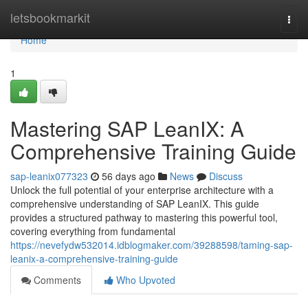
Home
letsbookmarkit
Togg
navi
Home
1
Mastering SAP LeanIX: A
Comprehensive Training Guide
sap-leanix077323
56 days ago
News
Discuss
Unlock the full potential of your enterprise architecture with a
comprehensive understanding of SAP LeanIX. This guide
provides a structured pathway to mastering this powerful tool,
covering everything from fundamental
https://nevefydw532014.idblogmaker.com/39288598/taming-sap-
leanix-a-comprehensive-training-guide
Comments
Who Upvoted