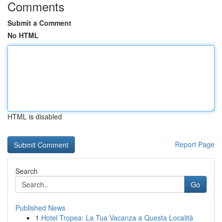
Comments
Submit a Comment
No HTML
HTML is disabled
Report Page
Search
Go
Published News
1
Hotel Tropea: La Tua Vacanza a Questa Località