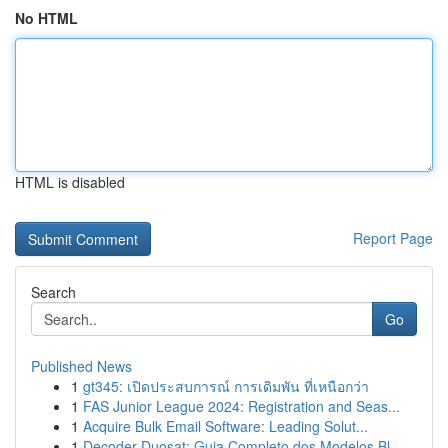
No HTML
HTML is disabled
Report Page
Search
Go
Published News
1
gt345: เปิดประสบการณ์ การเดิมพัน ที่เหนือกว่า
1
FAS Junior League 2024: Registration and Seas...
1
Acquire Bulk Email Software: Leading Solut...
1
Decoder Duosat: Guia Completo dos Modelos Bl...