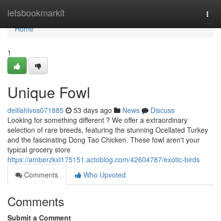
Home
letsbookmarkit
Togg
navi
Home
1
Unique Fowl
delilahlvos071885
53 days ago
News
Discuss
Looking for something different ? We offer a extraordinary
selection of rare breeds, featuring the stunning Ocellated Turkey
and the fascinating Dong Tao Chicken. These fowl aren't your
typical grocery store
https://amberzkxl175151.actoblog.com/42604787/exotic-birds
Comments
Who Upvoted
Comments
Submit a Comment