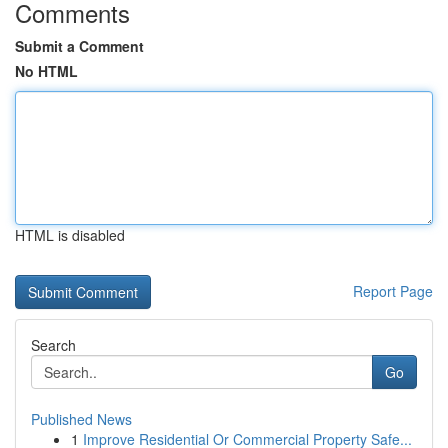
Comments
Submit a Comment
No HTML
HTML is disabled
Report Page
Search
Go
Published News
1
Improve Residential Or Commercial Property Safe...