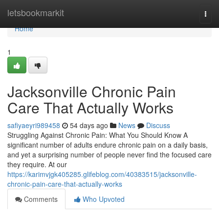
Home
letsbookmarkit
Togg
navi
Home
1
Jacksonville Chronic Pain
Care That Actually Works
safiyaeyri989458
54 days ago
News
Discuss
Struggling Against Chronic Pain: What You Should Know A
significant number of adults endure chronic pain on a daily basis,
and yet a surprising number of people never find the focused care
they require. At our
https://karimvjgk405285.glifeblog.com/40383515/jacksonville-
chronic-pain-care-that-actually-works
Comments
Who Upvoted