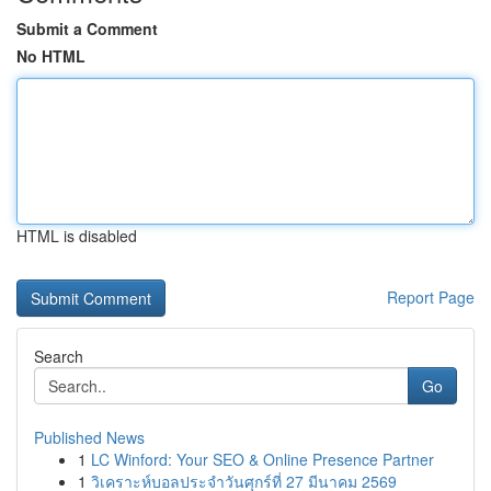
Submit a Comment
No HTML
HTML is disabled
Report Page
Search
Go
Published News
1
LC Winford: Your SEO & Online Presence Partner
1
วิเคราะห์บอลประจำวันศุกร์ที่ 27 มีนาคม 2569