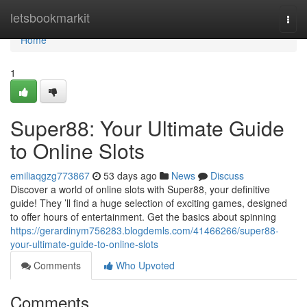
Home
letsbookmarkit
Togg
navi
Home
1
Super88: Your Ultimate Guide
to Online Slots
emiliaqgzg773867
53 days ago
News
Discuss
Discover a world of online slots with Super88, your definitive
guide! They ’ll find a huge selection of exciting games, designed
to offer hours of entertainment. Get the basics about spinning
https://gerardinym756283.blogdemls.com/41466266/super88-
your-ultimate-guide-to-online-slots
Comments
Who Upvoted
Comments