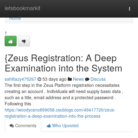
Home
letsbookmarkit
Togg
navi
Home
1
{Zeus Registration: A Deep
Examination into the System
sahiltazy475267
53 days ago
News
Discuss
The first step in the Zeus Platform registration necessitates
creating an account . Individuals will need supply basic data ,
such as a title, email address and a protected password .
Following this
https://woodycsno899058.csublogs.com/49417720/zeus-
registration-a-deep-examination-into-the-process
Comments
Who Upvoted