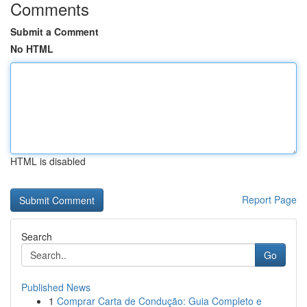
Comments
Submit a Comment
No HTML
HTML is disabled
Report Page
Search
Go
Published News
1
Comprar Carta de Condução: Guia Completo e