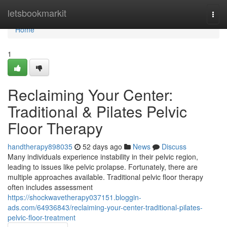
Home
letsbookmarkit
Togg
navi
Home
1
Reclaiming Your Center:
Traditional & Pilates Pelvic
Floor Therapy
handtherapy898035
52 days ago
News
Discuss
Many individuals experience instability in their pelvic region,
leading to issues like pelvic prolapse. Fortunately, there are
multiple approaches available. Traditional pelvic floor therapy
often includes assessment
https://shockwavetherapy037151.bloggin-
ads.com/64936843/reclaiming-your-center-traditional-pilates-
pelvic-floor-treatment