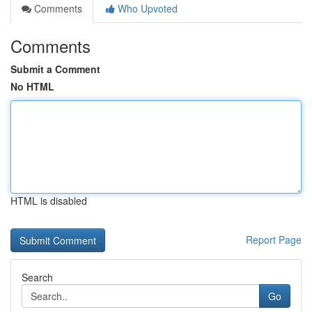
Comments
Who Upvoted
Comments
Submit a Comment
No HTML
HTML is disabled
Report Page
Search
Go